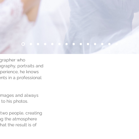
ographer who
ography, portraits and
xperience, he knows
ts in a professional
h images and always
 to his photos.
 two people, creating
ing the atmosphere
at the result is of