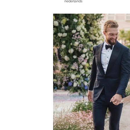
nederlands