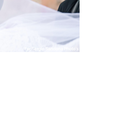
For Sergio Sandona Photo's