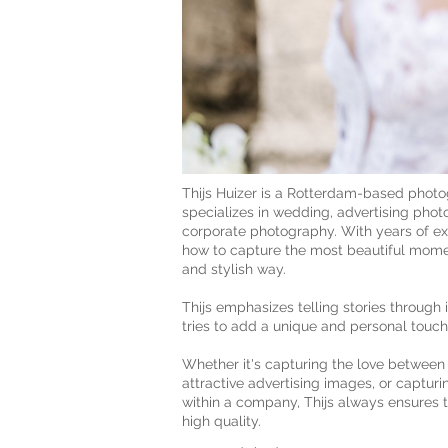
Thijs Huizer is a Rotterdam-based phot
specializes in wedding, advertising phot
corporate photography. With years of e
how to capture the most beautiful momen
and stylish way.
Thijs emphasizes telling stories throug
tries to add a unique and personal touch
Whether it's capturing the love between
attractive advertising images, or captur
within a company, Thijs always ensures th
high quality.