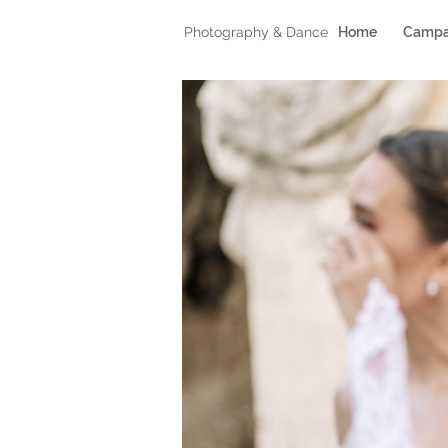
Photography & Dance
Home
Campa