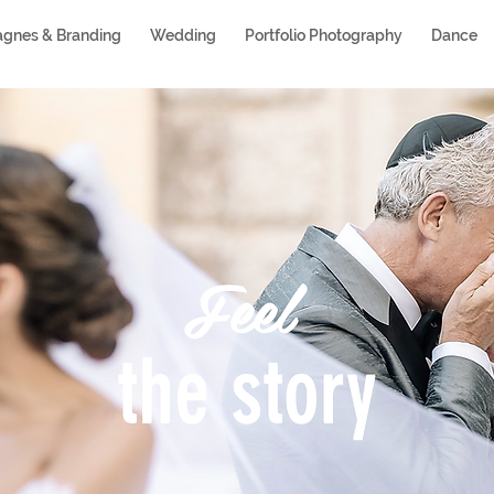
gnes & Branding
Wedding
Portfolio Photography
Dance
Feel
the story